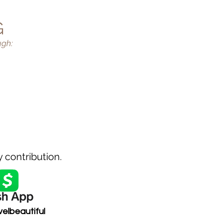
G
ugh:
BAL
 TRIPS
 contribution.
velbeautiful