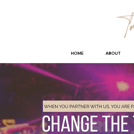
HOME
ABOUT