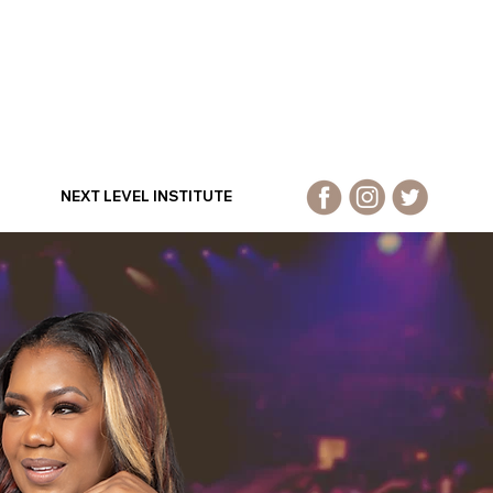
NEXT LEVEL INSTITUTE