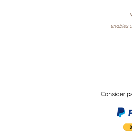
enables u
WOMEN
EMPOWER
Consider pa